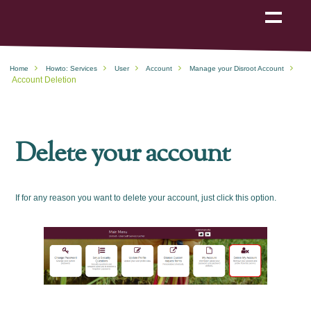
Show
navigation
Home
Howto: Services
User
Account
Manage your Disroot Account
Account Deletion
Delete your account
If for any reason you want to delete your account, just click this option.