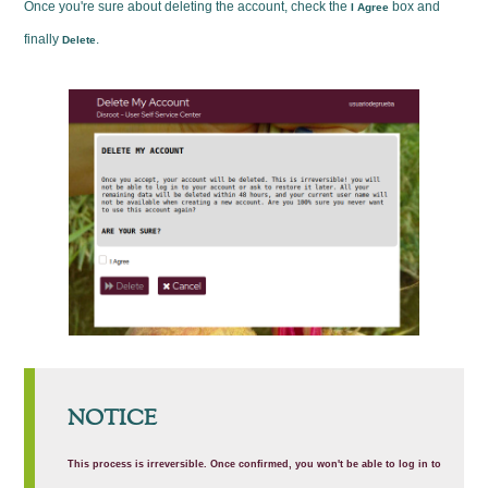
Once you're sure about deleting the account, check the
box and
I Agree
finally
.
Delete
NOTICE
This process is irreversible. Once confirmed, you won't be able to log in to