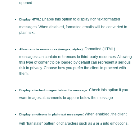
opened.
: Enable this option to display rich text formatted
Display HTML
messages. When disabled, formatted emails will be converted to
plain text.
: Formatted (HTML)
Allow remote ressources (images, styles)
messages can contain references to third-party resources. Allowing
this type of content to be loaded by default can represent a serious
risk to privacy. Choose how you prefer the client to proceed with
them.
: Check this option if you
Display attached images below the message
want images attachments to appear below the message.
: When enabled, the client
Display emoticons in plain text messages
will "translate" pattern of characters such as
or
into emoticons.
:)
:(