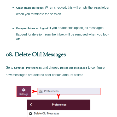
: When checked, this will empty the
folder
Clear Trash on logout
Trash
when you terminate the session.
: If you enable this option, all messages
Compact Inbox on logout
flagged for deletion from the Inbox will be removed when you log-
off.
08. Delete Old Messages
Go to
,
and choose
to configure
Settings
Preferences
Delete Old Messages
how messages are deleted after certain amount of time.