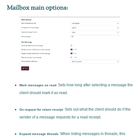
Mailbox main options:
: Sets how long after selecting a message the
Mark messages as read
client should mark it as read.
: Sets out what the client should do if the
On request for return receipt
sender of a message requests for a read receipt.
: When listing messages in threads, this
Expand message threads