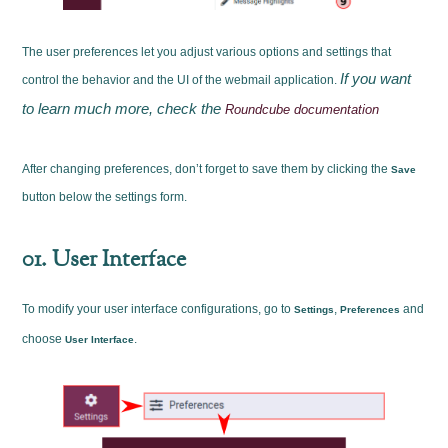
The user preferences let you adjust various options and settings that
If you want
control the behavior and the UI of the webmail application.
to learn much more, check the
Roundcube documentation
After changing preferences, don’t forget to save them by clicking the
Save
button below the settings form.
01. User Interface
To modify your user interface configurations, go to
,
and
Settings
Preferences
choose
.
User Interface