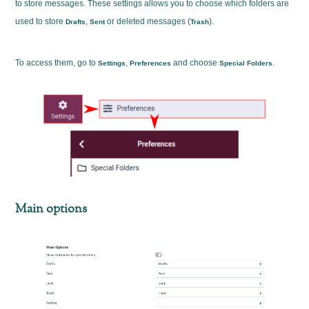
to store messages. These settings allows you to choose which folders are
used to store
,
or deleted messages (
).
Drafts
Sent
Trash
To access them, go to
,
and choose
.
Settings
Preferences
Special Folders
Main options