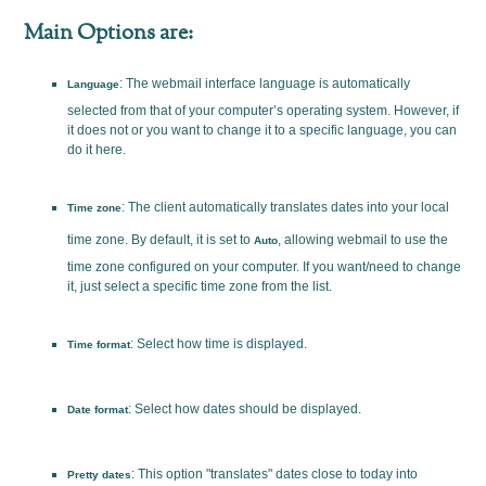
Main Options are:
: The webmail interface language is automatically
Language
selected from that of your computer’s operating system. However, if
it does not or you want to change it to a specific language, you can
do it here.
: The client automatically translates dates into your local
Time zone
time zone. By default, it is set to
, allowing webmail to use the
Auto
time zone configured on your computer. If you want/need to change
it, just select a specific time zone from the list.
: Select how time is displayed.
Time format
: Select how dates should be displayed.
Date format
: This option "translates" dates close to today into
Pretty dates