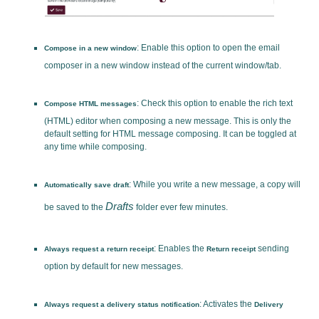
: Enable this option to open the email
Compose in a new window
composer in a new window instead of the current window/tab.
: Check this option to enable the rich text
Compose HTML messages
(HTML) editor when composing a new message. This is only the
default setting for HTML message composing. It can be toggled at
any time while composing.
: While you write a new message, a copy will
Automatically save draft
Drafts
be saved to the
folder ever few minutes.
: Enables the
sending
Always request a return receipt
Return receipt
option by default for new messages.
: Activates the
Always request a delivery status notification
Delivery