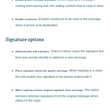
coming from mailing lists, this setting controls how to reply to them.
: Enables emoticons to be used in the message
Enable emoticons
when it arrives at its destination.
Signature options
: Select in which cases the signature text
Automatically add signature
from your sender identity is added to a new message.
: When replying to a chain,
Place signature below the quoted message
this will enable your signature to be placed underneath it.
: This option
When replying remove original signature from message
removes detected signatures from the original message when
citing it in the reply.