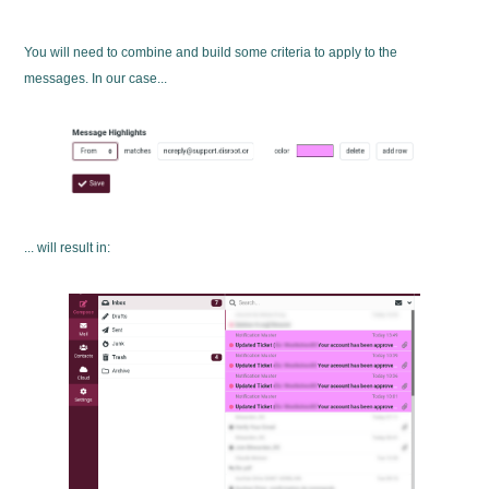
You will need to combine and build some criteria to apply to the
messages. In our case...
... will result in: