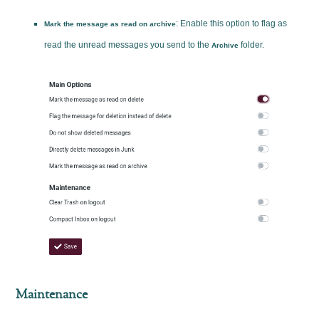
: Enable this option to flag as
Mark the message as read on archive
read the unread messages you send to the
folder.
Archive
Maintenance