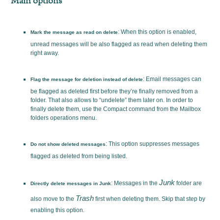
Main options
: When this option is enabled,
Mark the message as read on delete
unread messages will be also flagged as read when deleting them
right away.
: Email messages can
Flag the message for deletion instead of delete
be flagged as deleted first before they’re finally removed from a
folder. That also allows to “undelete” them later on. In order to
finally delete them, use the Compact command from the Mailbox
folders operations menu.
: This option suppresses messages
Do not show deleted messages
flagged as deleted from being listed.
Junk
: Messages in the
folder are
Directly delete messages in Junk
Trash
also move to the
first when deleting them. Skip that step by
enabling this option.