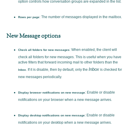
option controls how conversation groups are expanded in the list.
: The number of messages displayed in the mailbox.
Rows per page
New Message options
: When enabled, the client will
Check all folders for new messages
check all folders for new messages. This is useful when you have
active filters that forward incoming mail to other folders than the
Inbox
. If it is disable, then by default, only the
is checked for
Inbox
new messages periodically.
: Enable or disable
Display browser notifications on new message
notifications on your browser when a new message arrives.
: Enable or disable
Display desktop notifications on new message
notifications on your desktop when a new message arrives.