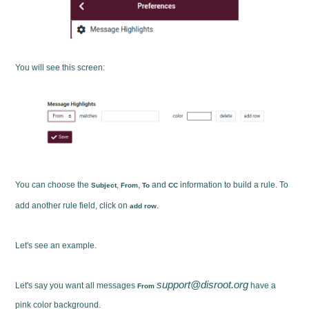
You will see this screen:
You can choose the
,
,
and
information to build a rule. To
Subject
From
To
CC
add another rule field, click on
.
add row
Let's see an example.
support@disroot.org
Let's say you want all messages
have a
From
pink color background.