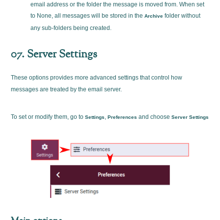
email address or the folder the message is moved from. When set
to None, all messages will be stored in the
folder without
Archive
any sub-folders being created.
07. Server Settings
These options provides more advanced settings that control how
messages are treated by the email server.
To set or modify them, go to
,
and choose
Settings
Preferences
Server Settings