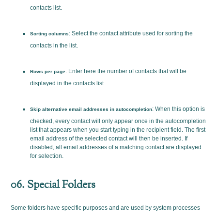
contacts list.
: Select the contact attribute used for sorting the
Sorting columns
contacts in the list.
: Enter here the number of contacts that will be
Rows per page
displayed in the contacts list.
: When this option is
Skip alternative email addresses in autocompletion
checked, every contact will only appear once in the autocompletion
list that appears when you start typing in the recipient field. The first
email address of the selected contact will then be inserted. If
disabled, all email addresses of a matching contact are displayed
for selection.
06. Special Folders
Some folders have specific purposes and are used by system processes