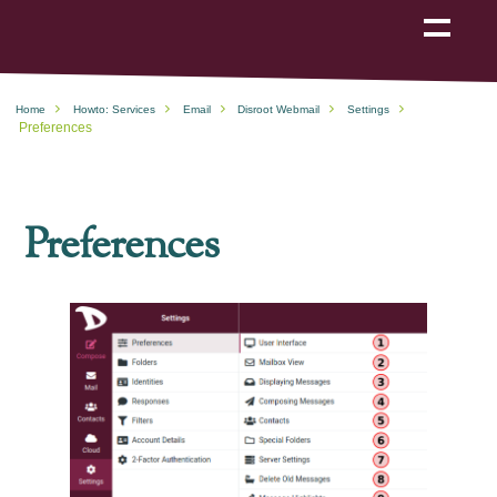
Show
navigation
Home
Howto: Services
Email
Disroot Webmail
Settings
Preferences
Preferences