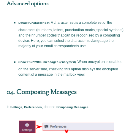
Advanced options
: A character set is a complete set of the
Default Character Set
characters (numbers, letters, punctuation marks, special symbols)
and their number codes that can be recognised by a computing
device. Here, you can select the character set/language the
majority of your email correspondents use.
: When encryption is enabled
Show PGP/MIME messages (encrypted)
on the server side, checking this option displays the encrypted
content of a message in the mailbox view.
04. Composing Messages
In
,
, choose
Settings
Preferences
Composing Messages