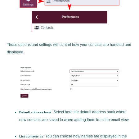
These options and settings will control how your contacts are handled and
displayed.
: Select here the default address book where
Default address book
new contacts are saved to when adding them from the email view.
: You can choose how names are displayed in the
List contacts as