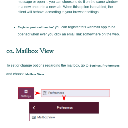
message or open it, you can choose to do it on the same window,
in a new one or in a new tab. When this option is enabled, the
client will behave according to your browser settings.
: you can register this webmail app to be
Register protocol handler
opened when ever you click an email link somewhere on the web.
02. Mailbox View
To set or change options regarding the mailbox, go to
,
Settings
Preferences
and choose
Mailbox View