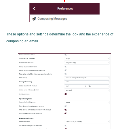
These options and settings determine the look and the experience of
composing an email.