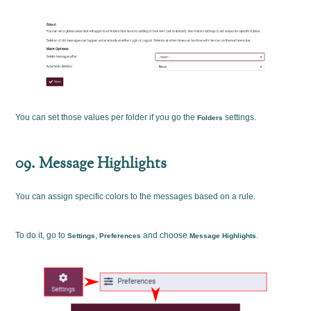
You can set those values per folder if you go the
settings.
Folders
09. Message Highlights
You can assign specific colors to the messages based on a rule.
To do it, go to
,
and choose
.
Settings
Preferences
Message Highlights