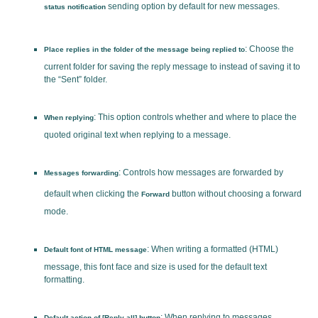
sending option by default for new messages.
status notification
: Choose the
Place replies in the folder of the message being replied to
current folder for saving the reply message to instead of saving it to
the “Sent” folder.
: This option controls whether and where to place the
When replying
quoted original text when replying to a message.
: Controls how messages are forwarded by
Messages forwarding
default when clicking the
button without choosing a forward
Forward
mode.
: When writing a formatted (HTML)
Default font of HTML message
message, this font face and size is used for the default text
formatting.
: When replying to messages
Default action of [Reply all] button