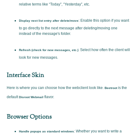
relative terms like “Today”, “Yesterday”, etc.
: Enable this option if you want
Display next list entry after delete/move
to go directly to the next message after deleting/moving one
instead of the message's folder.
: Select how often the client will
Refresh (check for new messages, etc.)
look for new messages.
Interface Skin
Here is where you can choose how the webclient look like.
is the
Beetroot
default
flavor.
Disroot Webmail
Browser Options
: Whether you want to write a
Handle popups as standard windows