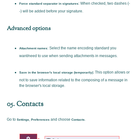
: When checked, two dashes (-
Force standard separator in signatures
-) will be added before your signature.
Advanced options
: Select the name encoding standard you
Attachment names
want/need to use when sending attachments in messages.
: This option allows or
Save in the browser's local storage (temporarily)
not to save information related to the composing of a message in
the browser's local storage.
05. Contacts
Go to
,
and choose
.
Settings
Preferences
Contacts