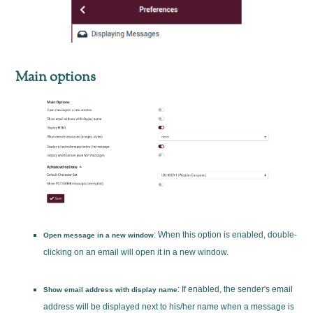
Main options
: When this option is enabled, double-
Open message in a new window
clicking on an email will open it in a new window.
: If enabled, the sender's email
Show email address with display name
address will be displayed next to his/her name when a message is