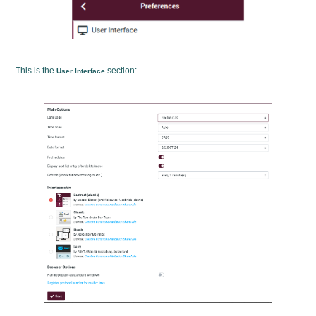
This is the
section:
User Interface