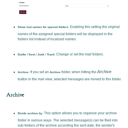
: Enabling this setting the original
Show real names for special folders
names of the assigned special folders will be displayed in the
folders list instead of localized names.
: Change or set the mail folders.
Drafts / Sent / Junk / Trash
Archive
: If you set an
folder, when hitting the
Archive
Archive
button in the mail view, selected messages are moved to this folder.
Archive
: This option allows you to organize your archive
Divide archive by
folder in various ways. The selected message(s) can be filed into
sub-folders of the archive according the sent date, the sender's