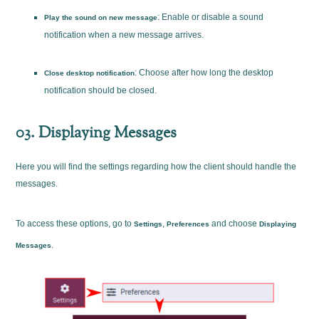
: Enable or disable a sound
Play the sound on new message
notification when a new message arrives.
: Choose after how long the desktop
Close desktop notification
notification should be closed.
03. Displaying Messages
Here you will find the settings regarding how the client should handle the
messages.
To access these options, go to
,
and choose
Settings
Preferences
Displaying
.
Messages