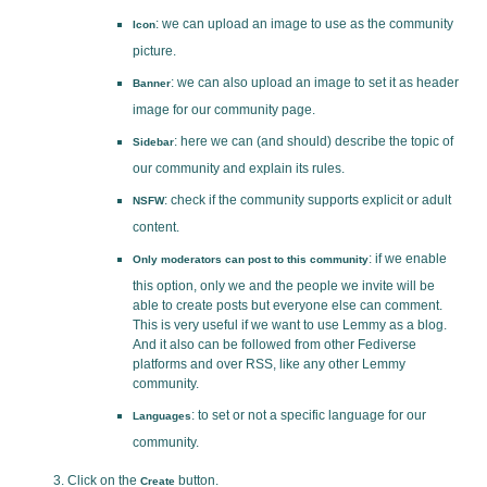
: we can upload an image to use as the community
Icon
picture.
: we can also upload an image to set it as header
Banner
image for our community page.
: here we can (and should) describe the topic of
Sidebar
our community and explain its rules.
: check if the community supports explicit or adult
NSFW
content.
: if we enable
Only moderators can post to this community
this option, only we and the people we invite will be
able to create posts but everyone else can comment.
This is very useful if we want to use Lemmy as a blog.
And it also can be followed from other Fediverse
platforms and over RSS, like any other Lemmy
community.
: to set or not a specific language for our
Languages
community.
Click on the
button.
Create