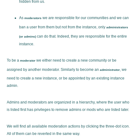
hidden from us.
As
we are responsible for our communities and we can
moderators
ban a user from them but not from the instance, only
administrators
can do that. Indeed, they are responsible for the entire
(or admins)
instance.
To be a
we either need to create a new community or be
moderator
assigned by another moderator. Similarly to become an
, we
administrator
need to create a new instance, or be appointed by an existing instance
admin.
Admins and moderators are organized in a hierarchy, where the user who
is listed first has privileges to remove admins or mods who are listed later.
We will find all available moderation actions by clicking the three-dot icon.
All of them can be reverted in the same way.