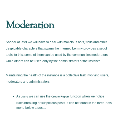
Moderation
Sooner or later we will have to deal with malicious bots, trolls and other
despicable characters that swarm the internet. Lemmy provides a set of
tools for this, some of them can be used by the communities moderators
while others can be used only by the administrators of the instance.
Maintaining the health of the instance is a collective task involving users,
moderators and administrators.
As
we can use the
function when we notice
users
Create Report
rules breaking or suspicious posts. It can be found in the three-dots
menu below a post...