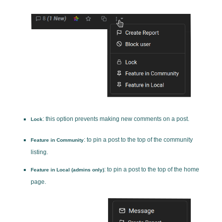
: this option prevents making new comments on a post.
Lock
: to pin a post to the top of the community
Feature in Community
listing.
: to pin a post to the top of the home
Feature in Local (admins only)
page.