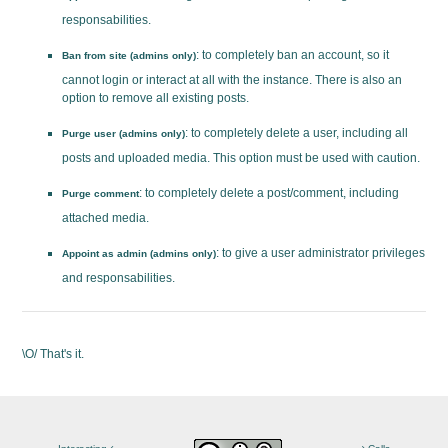
responsabilities.
: to completely ban an account, so it
Ban from site (admins only)
cannot login or interact at all with the instance. There is also an
option to remove all existing posts.
: to completely delete a user, including all
Purge user (admins only)
posts and uploaded media. This option must be used with caution.
: to completely delete a post/comment, including
Purge comment
attached media.
: to give a user administrator privileges
Appoint as admin (admins only)
and responsabilities.
\O/ That's it.