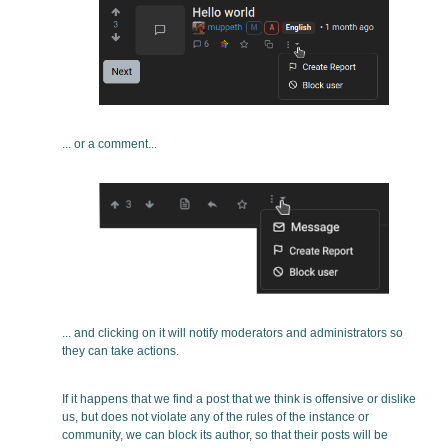
... or a comment...
... and clicking on it will notify moderators and administrators so
they can take actions.
If it happens that we find a post that we think is offensive or dislike
us, but does not violate any of the rules of the instance or
community, we can block its author, so that their posts will be