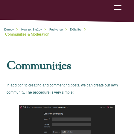
Show
navigation
Domov
How-to: Služby
Fediverse
D·Scribe
Communities & Moderation
Communities
In addition to creating and commenting posts, we can create our own
community. The procedure is very simple: