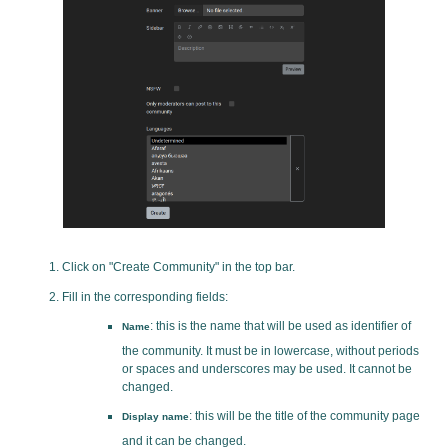
Click on "Create Community" in the top bar.
Fill in the corresponding fields:
: this is the name that will be used as identifier of
Name
the community. It must be in lowercase, without periods
or spaces and underscores may be used. It cannot be
changed.
: this will be the title of the community page
Display name
and it can be changed.