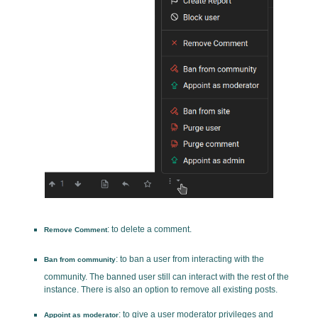
: to delete a comment.
Remove Comment
: to ban a user from interacting with the
Ban from community
community. The banned user still can interact with the rest of the
instance. There is also an option to remove all existing posts.
: to give a user moderator privileges and
Appoint as moderator