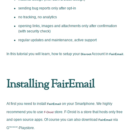
sending bug reports only after opt-in
no tracking, no analytics
opening links, images and attachments only after confirmation
(with security check)
regular updates and maintenance, active support
In this tutorial you will learn, how to setup your
Account in
.
Disroot
FairEmail
Installing FairEmail
At first you need to install
on your Smartphone. We highly
FairEmail
recommend you to use
store. F-Droid is a store that hosts only free
F-Droid
and open source apps. Of course you can also download
via
FairEmail
G'*****'-Playstore.