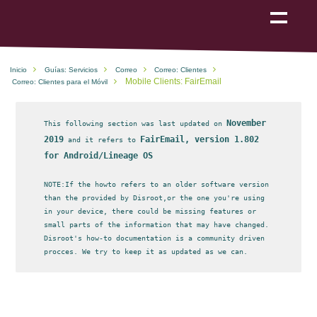
Show
navigation
Inicio
Guías: Servicios
Correo
Correo: Clientes
Mobile Clients: FairEmail
Correo: Clientes para el Móvil
November
This following section was last updated on
2019
FairEmail, version 1.802
and it refers to
for Android/Lineage OS
NOTE:If the howto refers to an older software version
than the provided by Disroot,or the one you're using
in your device, there could be missing features or
small parts of the information that may have changed.
Disroot's how-to documentation is a community driven