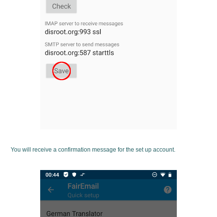
You will receive a confirmation message for the set up account.