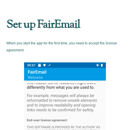
Set up FairEmail
When you start the app for the first time, you need to accept the license
agreement.