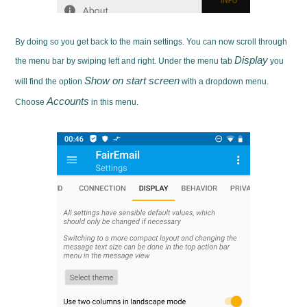
By doing so you get back to the main settings. You can now scroll through
Display
the menu bar by swiping left and right. Under the menu tab
you
Show on start screen
will find the option
with a dropdown menu.
Accounts
Choose
in this menu.