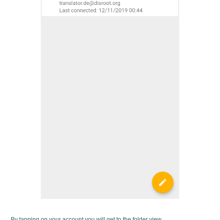
By tapping on your account you will get to the folder view.