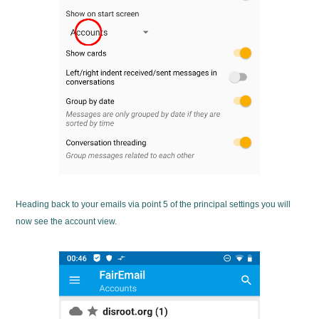
Heading back to your emails via point 5 of the principal settings you will
now see the account view.