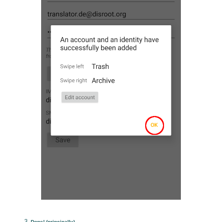
Done! (principally)