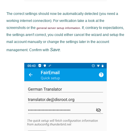
The correct settings should now be automatically detected (you need a
working internet connection). For verification take a look at the
screenshots or the
. If, contrary to expectations,
general server setup information
the settings aren't correct, you could either cancel the wizard and setup the
mail account manually or change the settings later in the account
Save
management. Confirm with
.