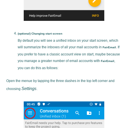
(optional) Changing start screen
By default you will see a unified inbox on your start screen, which
will summarize the inboxes of all your mail accounts in
. If
FairEmail
you prefer to have a classic account view on start, maybe because
you manage a greater number of email accounts with
,
FairEmail
you can do this as follows:
Open the menue by tapping the three dashes in the top left corner and
Settings
choosing
.