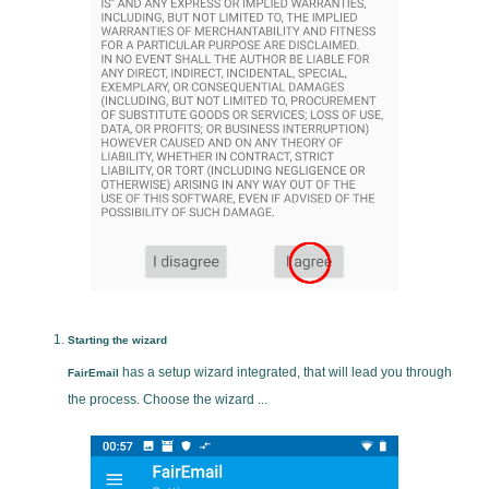
Starting the wizard
has a setup wizard integrated, that will lead you through
FairEmail
the process. Choose the wizard ...