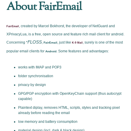
About FairEmail
, created by Marcel Bokhorst, the developer of NetGuard and
FairEmail
XPrivacyLua, is a free, open source and feature rich mail client for android.
FLOSS
Concerning *
,
, just like
, surely is one of the most
FairEmail
K-9 Mail
popular email clients for
. Some features and advantages:
Android
works with IMAP and POP3
folder synchronisation
privacy by design
GPG/PGP encryption with OpenKeyChain support (thus autocrypt
capable)
Plaintext diplay, removes HTML, scripts, styles and tracking pixel
already before reading the email
low memory and battery consumption
material design (incl. dark & black design)