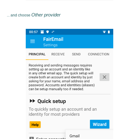
Other provider
... and choose