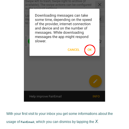
With your first visit to your inbox you get some informations about the
X
usage of
, which you can dismiss by tapping the
.
FairEmail