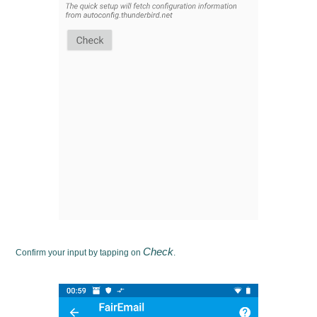
Check
Confirm your input by tapping on
.