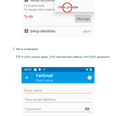
Fill in credentials
Fill in your
, your
and your
.
screen name
Disroot mail address
password