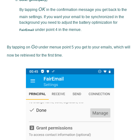
OK
By tapping
in the confirmation message you get back to the
main settings. If you want your email to be synchronized in the
background you need to adjust the battery optimization for
under point 4 in the menue.
FairEmail
Go
By tapping on
under menue point 5 you get to your emails, which will
now be retrieved for the first time.