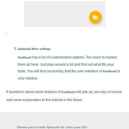
.
(optional) More settings
has a lot of customization options. Too much to explain
FairEmail
them all here. Just play around a bit and find out what fits your
taste. You will find out quickly, that the user interface of
is
FairEmail
very intuitive.
If questions about some features of
will pile up, we may of course
FairEmail
add some explanation to this tutorial in the future.
Clientes para el móvil: Aplicación de correo para iOS