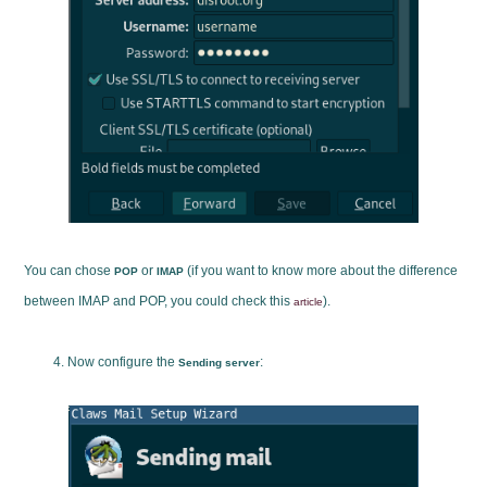
You can chose
or
(if you want to know more about the difference
POP
IMAP
between IMAP and POP, you could check this
).
article
Now configure the
:
Sending server