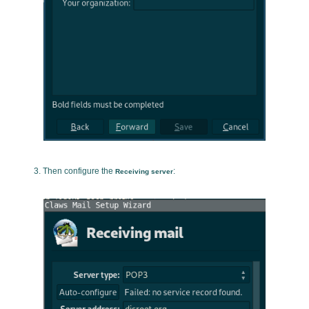
Then configure the
:
Receiving server