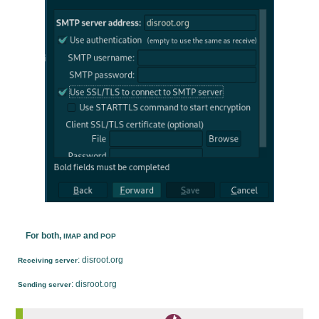
For both,
and
IMAP
POP
: disroot.org
Receiving server
: disroot.org
Sending server