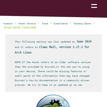
Show
navigation
Главная
Howto: Services
Email
Email Clients
Desktop Clients
Email clients: Claws Mail
June 2019
This following section was last updated on
Claws Mail, version 3.17.3 for
and it refers to
Arch Linux
NOTE:If the howto refers to an older software version
than the provided by Disroot,or the one you're using
in your device, there could be missing features or
small parts of the information that may have changed.
Disroot's how-to documentation is a community driven