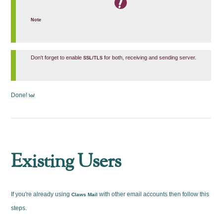
Note
Don't forget to enable
for both, receiving and sending server.
SSL/TLS
Done!
\o/
Existing Users
If you're already using
with other email accounts then follow this
Claws Mail
steps.