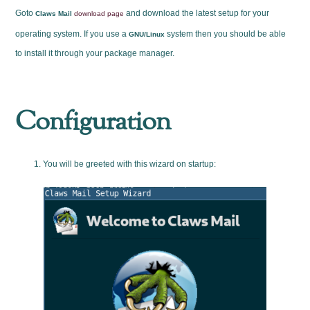
Goto
and download the latest setup for your
Claws Mail
download page
operating system. If you use a
system then you should be able
GNU/Linux
to install it through your package manager.
Configuration
You will be greeted with this wizard on startup: