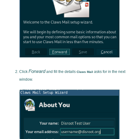
Forward
Click
and fill the details
asks for in the next
Claws Mail
window.