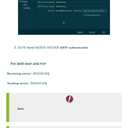
Go to
section and tick
Send
SMTP authentication
For both
and
IMAP
POP
: disroot.org
Receiving server
: disroot.org
Sending server
Note