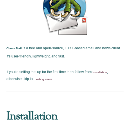
is a free and open-source, GTK+-based email and news client.
Claws Mail
It's user-friendly, lightweight, and fast.
If you're setting this up for the first time then follow from
,
Installation
otherwise skip to
Existing users
Installation