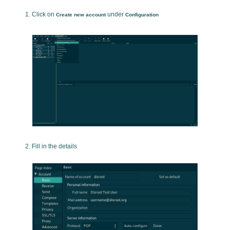
Click on
under
Create new account
Configuration
Fill in the details