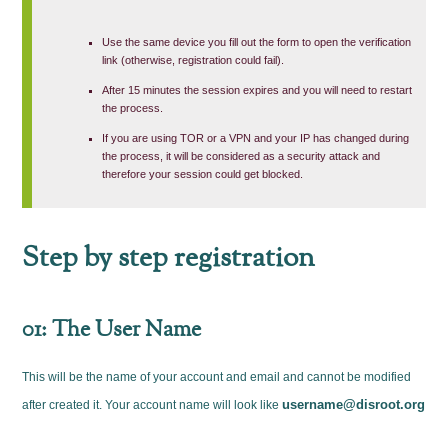
Use the same device you fill out the form to open the verification
link (otherwise, registration could fail).
After 15 minutes the session expires and you will need to restart
the process.
If you are using TOR or a VPN and your IP has changed during
the process, it will be considered as a security attack and
therefore your session could get blocked.
Step by step registration
01: The User Name
This will be the name of your account and email and cannot be modified
username@disroot.org
after created it. Your account name will look like