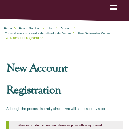
Show
navigation
Home
Howto: Services
User
Account
Como alterar a sua senha de utilizador do Disroot
User Self-service Center
New account registration
New Account
Registration
Although the process is pretty simple, we will see it step by step.
When registering an account, please keep the following in mind: