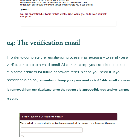
04: The verification email
In order to complete the registration process, it is necessary to send you a
verification code to a valid email. Also in this step, you can choose to use
this same address for future password reset in case you need it. If you
prefer not to do so,
as
remember to keep your password safe
this email address
is removed from our database once the request is appoved/denied and we cannot
.
reset it