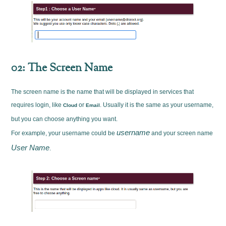
02: The Screen Name
The screen name is the name that will be displayed in services that
requires login, like
or
. Usually it is the same as your username,
Cloud
Email
but you can choose anything you want.
username
For example, your username could be
and your screen name
User Name
.