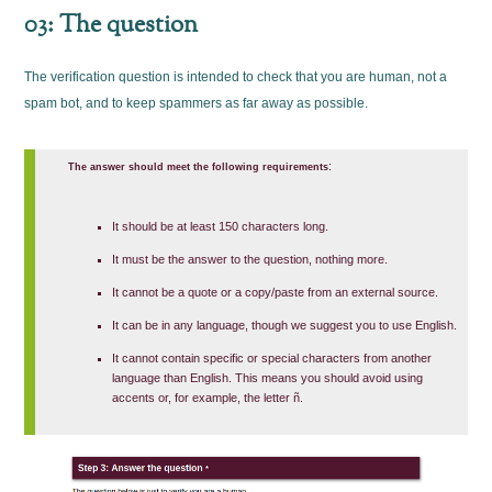
03: The question
The verification question is intended to check that you are human, not a
spam bot, and to keep spammers as far away as possible.
:
The answer should meet the following requirements
It should be at least 150 characters long.
It must be the answer to the question, nothing more.
It cannot be a quote or a copy/paste from an external source.
It can be in any language, though we suggest you to use English.
It cannot contain specific or special characters from another
language than English. This means you should avoid using
accents or, for example, the letter ñ.