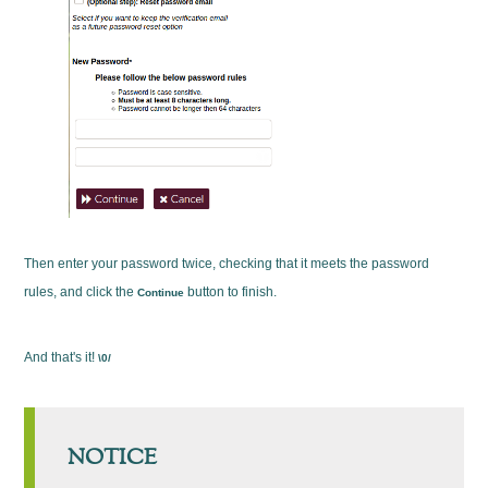
Then enter your password twice, checking that it meets the password
rules, and click the
button to finish.
Continue
And that's it!
\0/
NOTICE