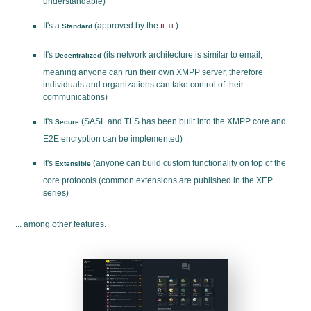
understandable)
It's a
(approved by the
)
Standard
IETF
It's
(its network architecture is similar to email,
Decentralized
meaning anyone can run their own XMPP server, therefore
individuals and organizations can take control of their
communications)
It's
(SASL and TLS has been built into the XMPP core and
Secure
E2E encryption can be implemented)
It's
(anyone can build custom functionality on top of the
Extensible
core protocols (common extensions are published in the XEP
series)
... among other features.