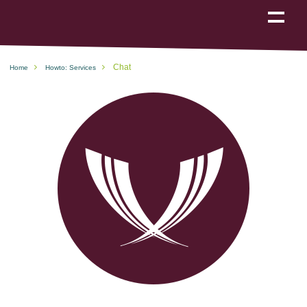
Show
navigation
Chat
Home
Howto: Services