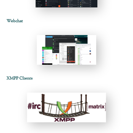
Webchat
XMPP Clients