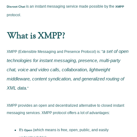
is an instant messaging service made possible by the
Disroot Chat
XMPP
protocol.
What is XMPP?
a set of open
XMPP (Extensible Messaging and Presence Protocol) is: "
technologies for instant messaging, presence, multi-party
chat, voice and video calls, collaboration, lightweight
middleware, content syndication, and generalized routing of
XML data.
"
XMPP provides an open and decentralized alternative to closed instant
messaging services. XMPP protocol offers a lot of advantages:
It's
(which means is free, open, public, and easily
Open