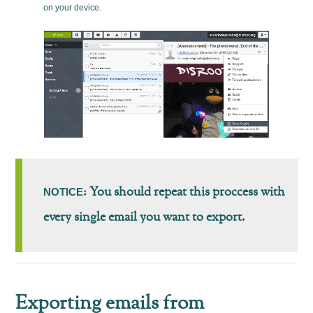
on your device.
: You should repeat this proccess with
NOTICE
every single email you want to export.
Exporting emails from