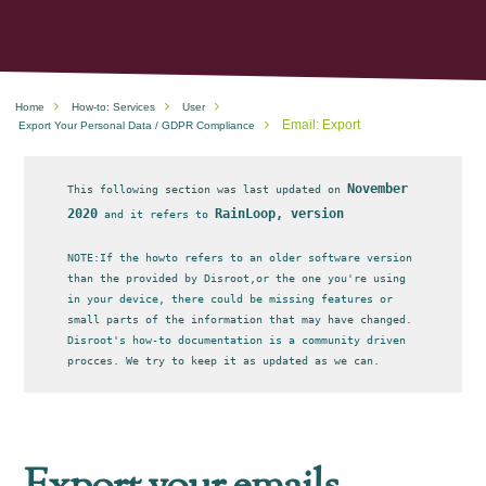
Home
How-to: Services
User
Email: Export
Export Your Personal Data / GDPR Compliance
November
This following section was last updated on
2020
RainLoop, version
and it refers to
NOTE:If the howto refers to an older software version
than the provided by Disroot,or the one you're using
in your device, there could be missing features or
small parts of the information that may have changed.
Disroot's how-to documentation is a community driven