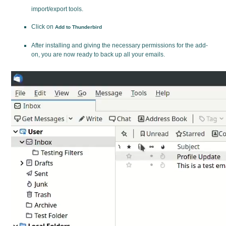
import/export tools.
Click on
Add to Thunderbird
After installing and giving the necessary permissions for the add-
on, you are now ready to back up all your emails.