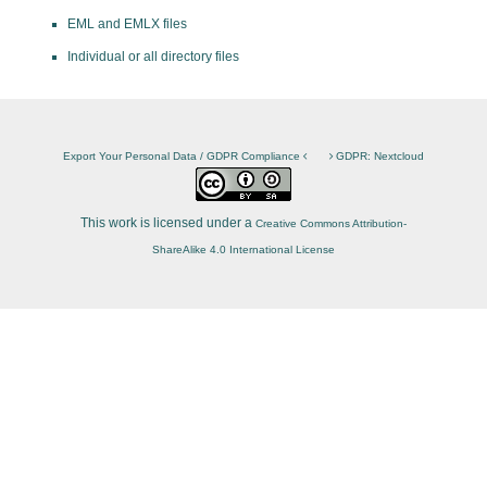
EML and EMLX files
Individual or all directory files
Export Your Personal Data / GDPR Compliance
GDPR: Nextcloud
This work is licensed under a
Creative Commons Attribution-
ShareAlike 4.0 International License