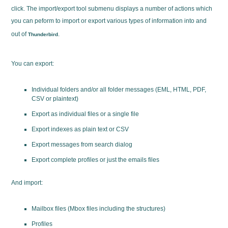
click. The import/export tool submenu displays a number of actions which
you can peform to import or export various types of information into and
out of
.
Thunderbird
You can export:
Individual folders and/or all folder messages (EML, HTML, PDF,
CSV or plaintext)
Export as individual files or a single file
Export indexes as plain text or CSV
Export messages from search dialog
Export complete profiles or just the emails files
And import:
Mailbox files (Mbox files including the structures)
Profiles