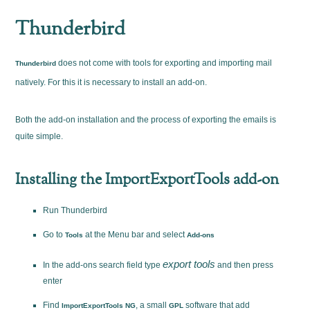
Thunderbird
does not come with tools for exporting and importing mail
Thunderbird
natively. For this it is necessary to install an add-on.
Both the add-on installation and the process of exporting the emails is
quite simple.
Installing the ImportExportTools add-on
Run Thunderbird
Go to
at the Menu bar and select
Tools
Add-ons
export tools
In the add-ons search field type
and then press
enter
Find
, a small
software that add
ImportExportTools NG
GPL