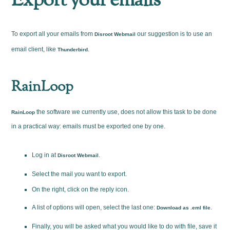
Export your emails
To export all your emails from
our suggestion is to use an
Disroot Webmail
email client, like
.
Thunderbird
RainLoop
the software we currently use, does not allow this task to be done
RainLoop
in a practical way: emails must be exported one by one.
Log in at
.
Disroot Webmail
Select the mail you want to export.
On the right, click on the reply icon.
A list of options will open, select the last one:
.
Download as .eml file
Finally, you will be asked what you would like to do with file, save it