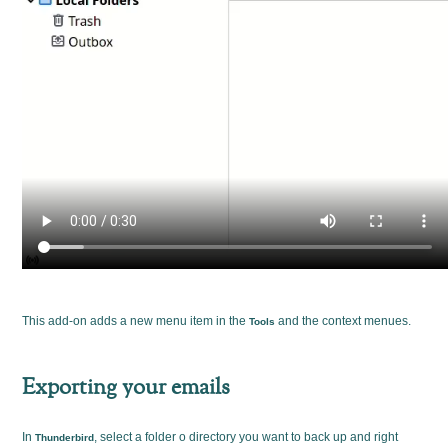
This add-on adds a new menu item in the
and the context menues.
Tools
Exporting your emails
In
, select a folder o directory you want to back up and right
Thunderbird