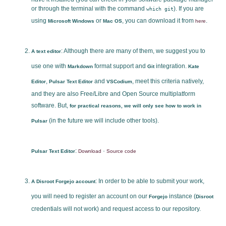
or through the terminal with the command
). If you are
which git
using
or
, you can download it from
.
Microsoft Windows
Mac OS
here
: Although there are many of them, we suggest you to
A text editor
use one with
format support and
integration.
Markdown
Git
Kate
,
and
, meet this criteria natively,
Editor
Pulsar Text Editor
VSCodium
and they are also Free/Libre and Open Source multiplatform
software. But,
for practical reasons, we will only see how to work in
(in the future we will include other tools).
Pulsar
:
·
Pulsar Text Editor
Download
Source code
: In order to be able to submit your work,
A Disroot Forgejo account
you will need to register an account on our
instance (
Forgejo
Disroot
credentials will not work) and request access to our repository.