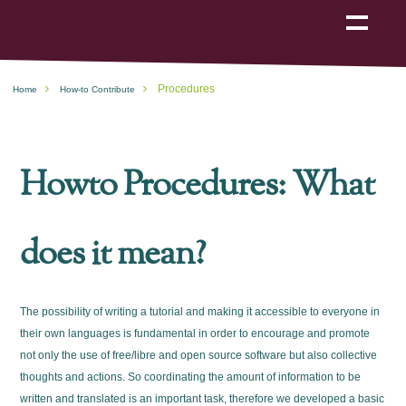
Show
navigation
Procedures
Home
How-to Contribute
Howto Procedures: What
does it mean?
The possibility of writing a tutorial and making it accessible to everyone in
their own languages is fundamental in order to encourage and promote
not only the use of free/libre and open source software but also collective
thoughts and actions. So coordinating the amount of information to be
written and translated is an important task, therefore we developed a basic