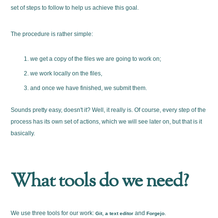
set of steps to follow to help us achieve this goal.
The procedure is rather simple:
we get a copy of the files we are going to work on;
we work locally on the files,
and once we have finished, we submit them.
Sounds pretty easy, doesn't it? Well, it really is. Of course, every step of the
process has its own set of actions, which we will see later on, but that is it
basically.
What tools do we need?
We use three tools for our work:
,
and
.
Git
a text editor
Forgejo