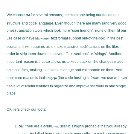
We choose
for several reasons, the main one being our documents
Git
structure and code language. Even though there are many (and very good
ones) translation tools which look more "user friendly", none of them fit our
use case or have
text format support out-of-the-box. In the best
Markdown
scenario, it will requires us to make massive modifications on the files in
order to strip them down into several "text sections" or "strings". Another
important reason is that
allows us to keep track on the changes made
Git
on those files, making it easier to manage and collaborate on them. And
one more reason is that
(the code hosting software we use with
)
Forgejo
Git
has a lot of useful features to organize and improve the work in one single
place.
OK, let's check our tools:
: If you are a
user it is highly probable that you already
Git
GNU/Linux
have it installed (you can check in your software package manager